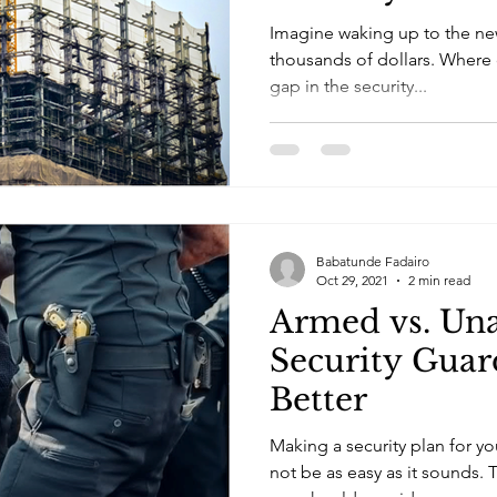
Imagine waking up to the new
thousands of dollars. Where d
gap in the security...
Babatunde Fadairo
Oct 29, 2021
2 min read
Armed vs. Un
Security Guar
Better
Making a security plan for yo
not be as easy as it sounds. T