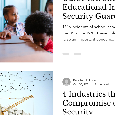
Educational In
Security Guar
1316 incidents of school sho
the US since 1970. These unf
raise an important concern...
Babatunde Fadairo
Oct 30, 2021
2 min read
4 Industries t
Compromise o
Security