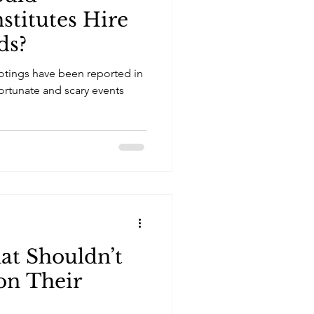
stitutes Hire
ds?
otings have been reported in
ortunate and scary events
hat Shouldn’t
n Their