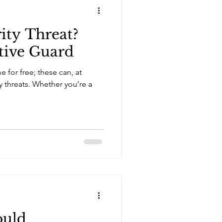
ity Threat?
tive Guard
for free; these can, at
ty threats. Whether you’re a
ould