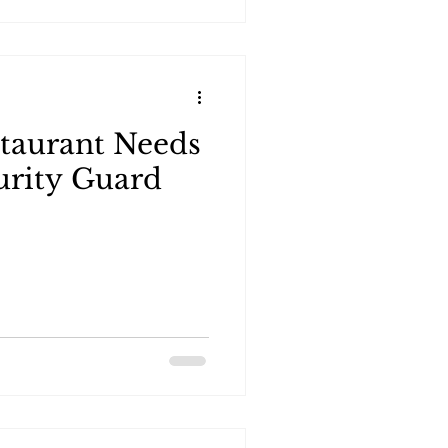
taurant Needs
urity Guard