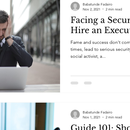
Babatunde Fadairo
Nov 2, 2021
2 min read
Facing a Secur
Hire an Execu
Fame and success don't come 
times, lead to serious securi
social activist, a...
Babatunde Fadairo
Nov 1, 2021
2 min read
Guide 101: Sh