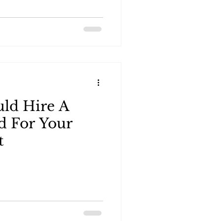
ld Hire A
d For Your
t