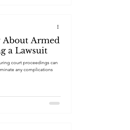
w About Armed
ng a Lawsuit
uring court proceedings can
iminate any complications