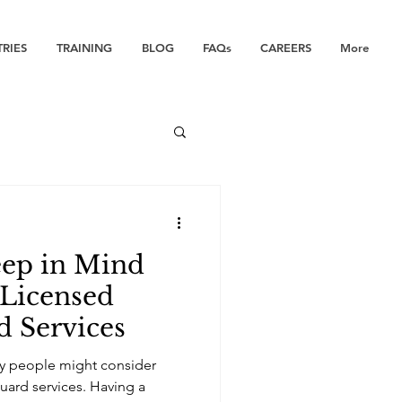
TRIES
TRAINING
BLOG
FAQs
CAREERS
More
eep in Mind
 Licensed
d Services
hy people might consider
guard services. Having a