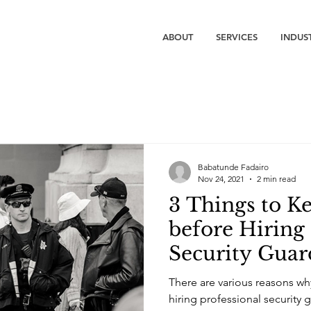
ABOUT
SERVICES
INDUS
Babatunde Fadairo
Nov 24, 2021
2 min read
3 Things to K
before Hiring
Security Guar
There are various reasons w
hiring professional security 