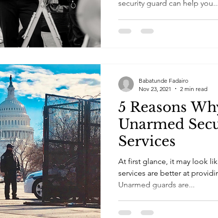
security guard can help you..
Babatunde Fadairo
Nov 23, 2021
2 min read
5 Reasons Wh
Unarmed Secu
Services
At first glance, it may look l
services are better at provid
Unarmed guards are...