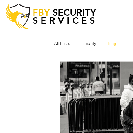
FBY
SECURITY
SERVICES
All Posts
security
Blog