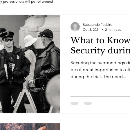
Babatunde Fadairo
Oct 5, 2021
2 min read
What to Kno
Security duri
Securing the surroundings d
be of great importance to el
during the trial. The need...