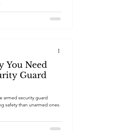
.
y You Need
rity Guard
ike armed security guard
ing safety than unarmed ones.