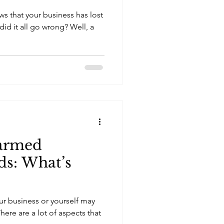
s that your business has lost
id it all go wrong? Well, a
armed
ds: What’s
ur business or yourself may
here are a lot of aspects that