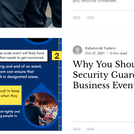
you should consider...
Babatunde Fadairo
Oct 27, 2021
0 min read
Why You Shou
Security Guar
Business Even