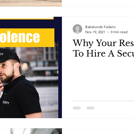
Babatunde Fadairo
Nov 19, 2021
0 min read
Why Your Res
To Hire A Sec