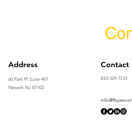
Con
Address
Contact
833-329-7233
60 Park Pl Suite-407
Newark NJ 07102.
info@fbysecuri