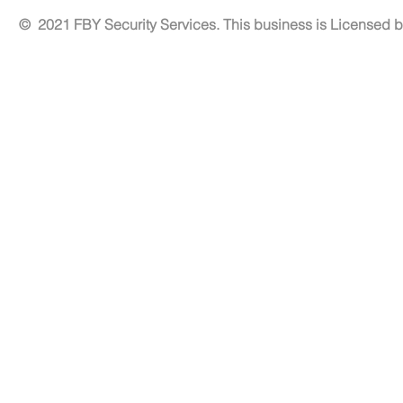
© 2021 FBY Security Services. This business is Licensed 