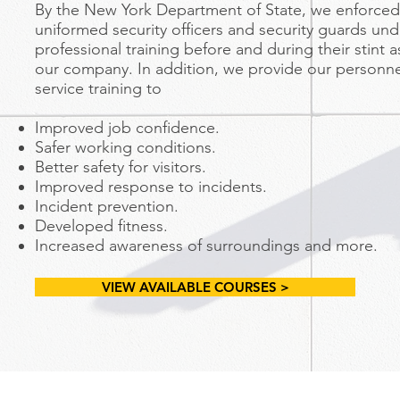
By the New York Department of State, we enforced 
uniformed security officers and security guards un
professional training before and during their stint 
our company. In addition, we provide our personn
service training to
Improved job confidence.
Safer working conditions.
Better safety for visitors.
Improved response to incidents.
Incident prevention.
Developed fitness.
Increased awareness of surroundings and more.
VIEW AVAILABLE COURSES >