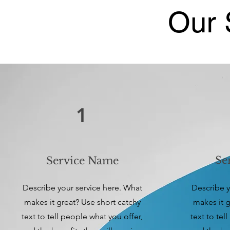
Our 
1
Se
Service Name
Describe your service here. What
Describe y
makes it great? Use short catchy
makes it g
text to tell people what you offer,
text to tel