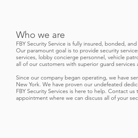
Who we are
FBY Security Service is fully insured, bonded, and
Our paramount goal is to provide security service
services, lobby concierge personnel, vehicle patr
all of our customers with superior guard services 
Since our company began operating, we have ser
New York. We have proven our undefeated dedicati
FBY Security Services is here to help. Contact u
appointment where we can discuss all of your secu