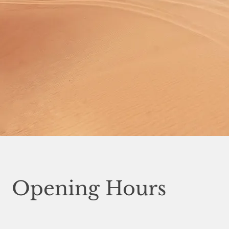
Opening Hours