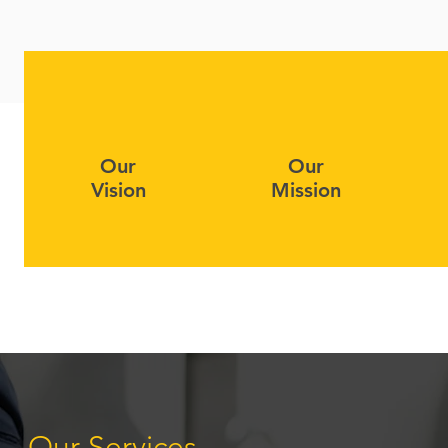
Our
Our
Vision
Mission
Our Services