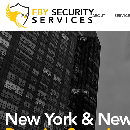
FBY
SECURITY
ABOUT
SERVICE
SERVICES
New York & New