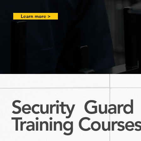
Learn more >
Security Guard
Training
Course