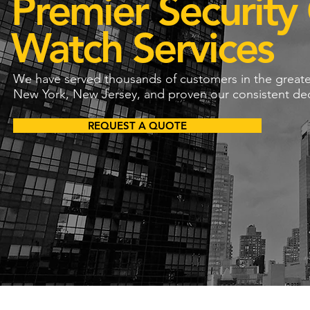
Premier Security
Watch Services
We have served thousands of customers in the great
New York, New Jersey, and proven our consistent dedi
REQUEST A QUOTE