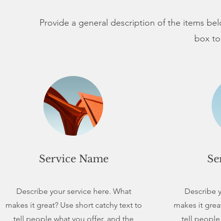
Provide a general description of the items bel
box to
Service Name
Se
Describe your service here. What
Describe y
makes it great? Use short catchy text to
makes it grea
tell people what you offer, and the
tell people