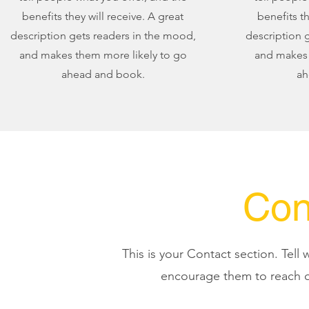
benefits they will receive. A great
benefits th
description gets readers in the mood,
description 
and makes them more likely to go
and makes 
ahead and book.
ah
Con
This is your Contact section. Tell
encourage them to reach o