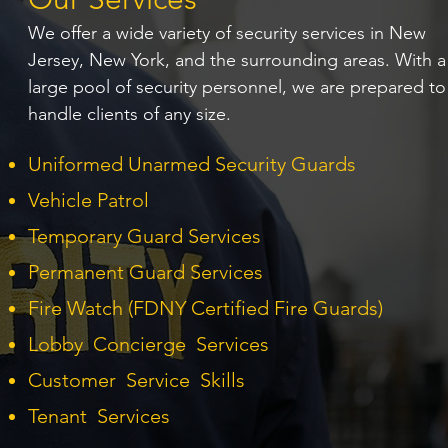
We offer a wide variety of security services in New
Jersey, New York, and the surrounding areas. With a
large pool of security personnel, we are prepared to
handle clients of any size.
Uniformed Unarmed Security Guards
Vehicle Patrol
Temporary Guard Services
Permanent Guard Services
Fire Watch (FDNY Certified Fire Guards)
Lobby Concierge Services
Customer Service Skills
Tenant Services