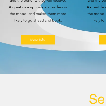
and the benefits they will receive.
and the ben
A great description gets readers in
A great des
the mood, and makes them more
the mood,
likely to go ahead and book.
likely t
More Info
Se