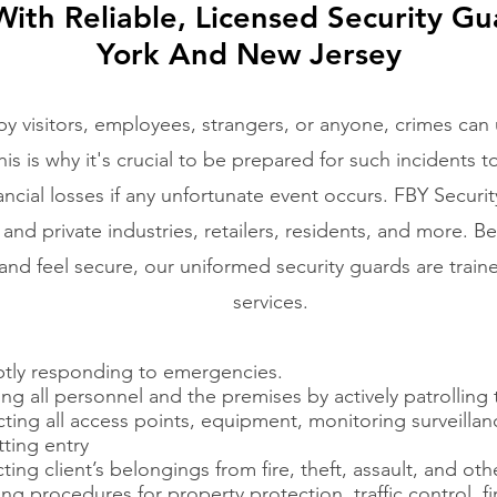
ith Reliable, Licensed Security Gu
York
And New Jersey
 visitors, employees, strangers, or anyone, crimes can
s is why it's crucial to be prepared for such incidents to 
ancial losses if any unfortunate event occurs. FBY Securit
c and private industries, retailers, residents, and more. B
nd feel secure, our uniformed security guards are train
services.
tly responding to emergencies.
ng all personnel and the premises by actively patrolling
cting all access points, equipment, monitoring surveill
ting entry
ting client’s belongings from fire, theft, assault, and oth
ng procedures for property protection, traffic control, f