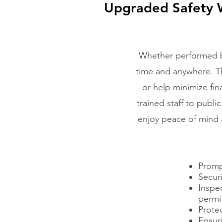
Upgraded Safety W
Whether performed by
time and anywhere. Thi
or help minimize fin
trained staff to publi
enjoy peace of mind a
Promp
Securi
Inspe
permit
Protec
Ensuri