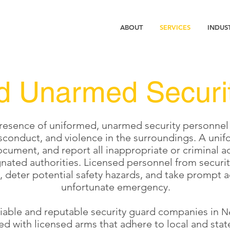
ABOUT
SERVICES
INDUS
d Unarmed Securi
esence of uniformed, unarmed security personnel pla
sconduct, and violence in the surroundings. A unif
cument, and report all inappropriate or criminal ac
ignated authorities. Licensed personnel from securi
s, deter potential safety hazards, and take prompt a
unfortunate emergency.
liable and reputable security guard companies in
N
d with licensed arms that adhere to local and stat