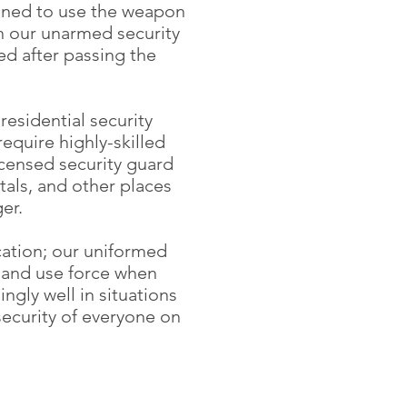
rained to use the weapon
in our unarmed security
ed after passing the
residential security
equire highly-skilled
icensed security guard
itals, and other places
er.
cation; our uniformed
, and use force when
gly well in situations
security of everyone on