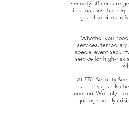
security officers are g
in situations that req
guard services in N
Whether you need t
services, temporary 
special event securit
service for high-risk 
wh
At FBY Security Serv
security guards che
needed. We only hire 
requiring speedy cris