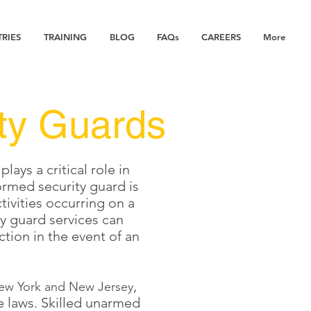
TRIES
TRAINING
BLOG
FAQs
CAREERS
More
ty Guards
ys a critical role in
ormed security guard is
tivities occurring on a
ty guard services can
ction in the event of an
,
ew York and New Jersey
e laws. Skilled unarmed