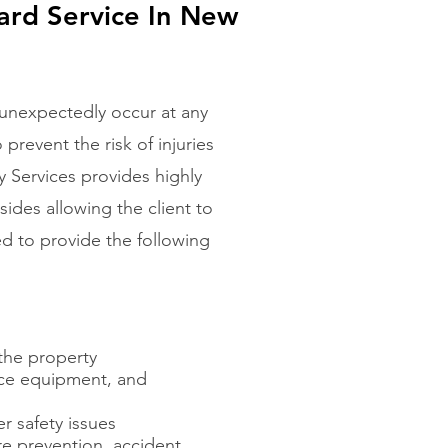
ard Service In New
 unexpectedly occur at any
prevent the risk of injuries
y Services provides highly
esides allowing the client to
ed to provide the following
 the property
ance equipment, and
er safety issues
ire prevention, accident