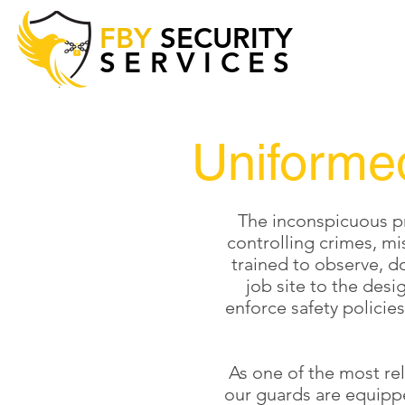
FBY
SECURITY
SERVICES
Uniforme
The inconspicuous pr
controlling crimes, mi
trained to observe, do
job site to the des
enforce safety policie
As one of the most re
our guards are equippe