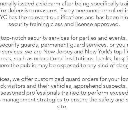
enerally issued a sidearm after being specifically t
uire defensive measures. Every personnel enrolled 
YC has the relevant qualifications and has been hir
security training class and license approved.
op-notch security services for parties and events, 
security guards, permanent guard services, or you r
y services, we are New Jersey and New York’s top l
areas, such as educational institutions, banks, hosp
ere the public may be exposed to any kind of dang
ices, we offer customized guard orders for your lo
ck visitors and their vehicles, apprehend suspects
seasoned professionals trained to perform exceedin
is management strategies to ensure the safety and 
site.