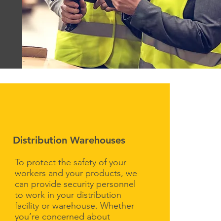
Distribution Warehouses
To protect the safety of your
workers and your products, we
can provide security personnel
to work in your distribution
facility or warehouse. Whether
you’re concerned about