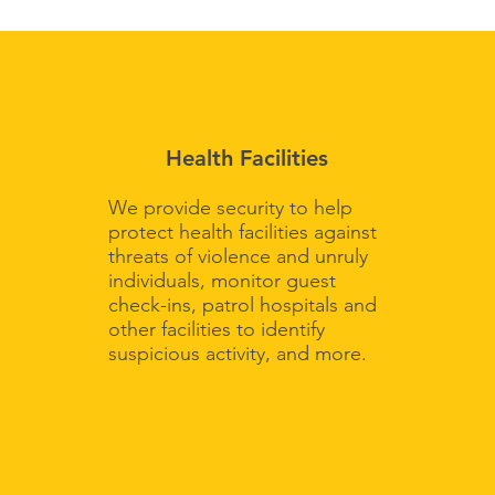
Health Facilities
We provide security to help
protect health facilities against
threats of violence and unruly
individuals, monitor guest
check-ins, patrol hospitals and
other facilities to identify
suspicious activity, and more.