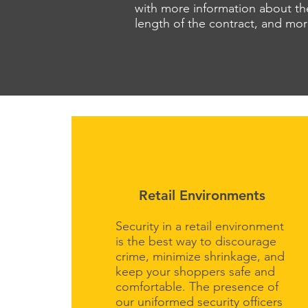
with more information about the
length of the contract, and mo
Retail Environments
Security in a retail environment
is the best way to discourage
crime, minimize shrinkage, and
keep your shoppers safe and
comfortable. The presence of
our uniformed security officers