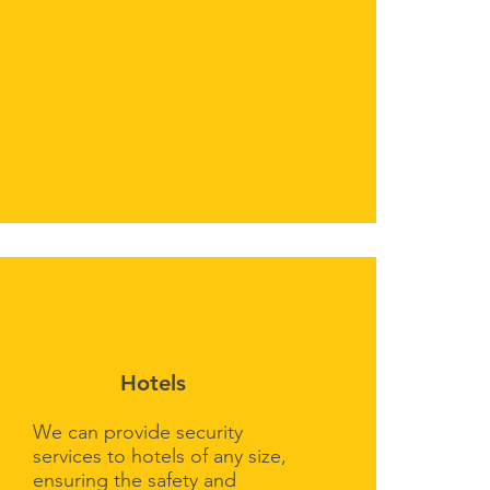
Hotels
We can provide security
services to hotels of any size,
ensuring the safety and