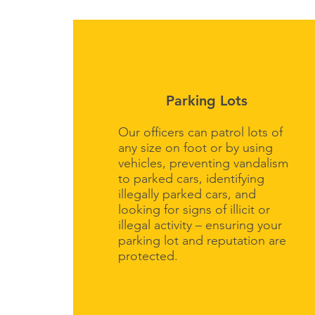
Parking Lots
Our officers can patrol lots of
any size on foot or by using
vehicles, preventing vandalism
to parked cars, identifying
illegally parked cars, and
looking for signs of illicit or
illegal activity – ensuring your
parking lot and reputation are
protected.