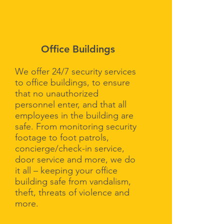
Office Buildings
We offer 24/7 security services
to office buildings, to ensure
that no unauthorized
personnel enter, and that all
employees in the building are
safe. From monitoring security
footage to foot patrols,
concierge/check-in service,
door service and more, we do
it all – keeping your office
building safe from vandalism,
theft, threats of violence and
more.