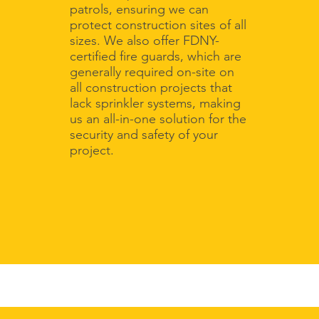
patrols, ensuring we can
protect construction sites of all
sizes. We also offer FDNY-
certified fire guards, which are
generally required on-site on
all construction projects that
lack sprinkler systems, making
us an all-in-one solution for the
security and safety of your
project.