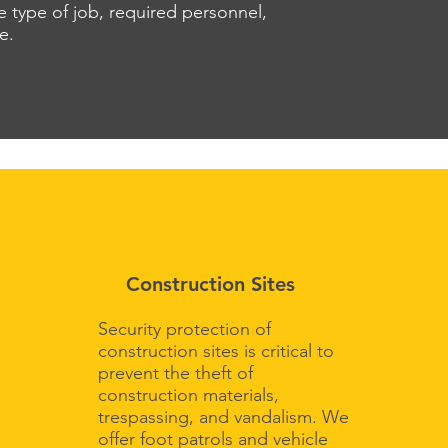
 type of job, required personnel,
re.
Construction Sites
Security protection of
construction sites is critical to
prevent the theft of
construction materials,
trespassing, and vandalism. We
offer foot patrols and vehicle