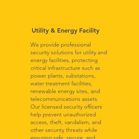
Utility & Energy Facility
We provide professional
security solutions for utility and
energy facilities, protecting
critical infrastructure such as
power plants, substations,
water treatment facilities,
renewable energy sites, and
telecommunications assets.
Our licensed security officers
help prevent unauthorized
access, theft, vandalism, and
other security threats while
ensuring safe, secure, and