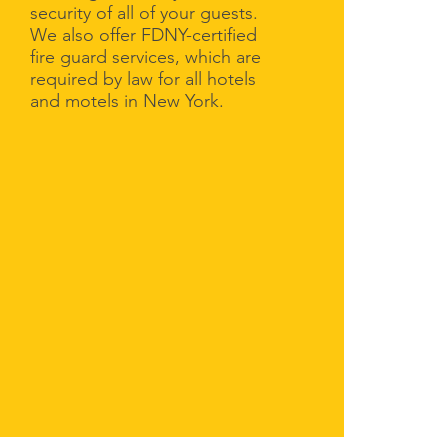
security of all of your guests.
We also offer FDNY-certified
fire guard services, which are
required by law for all hotels
and motels in New York.