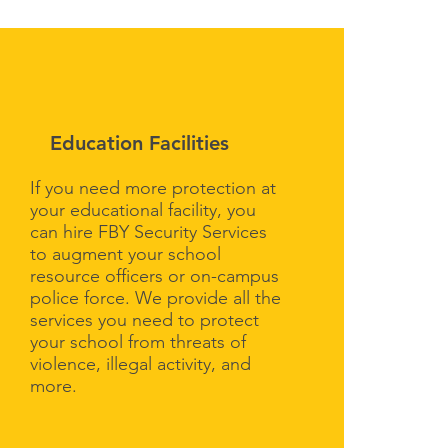
Education Facilities
If you need more protection at
your educational facility, you
can hire FBY Security Services
to augment your school
resource officers or on-campus
police force. We provide all the
services you need to protect
your school from threats of
violence, illegal activity, and
more.