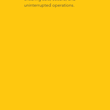
uninterrupted operations.