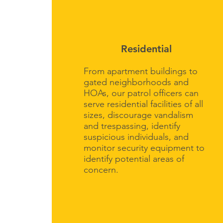
Residential
From apartment buildings to
gated neighborhoods and
HOAs, our patrol officers can
serve residential facilities of all
sizes, discourage vandalism
and trespassing, identify
suspicious individuals, and
monitor security equipment to
identify potential areas of
concern.