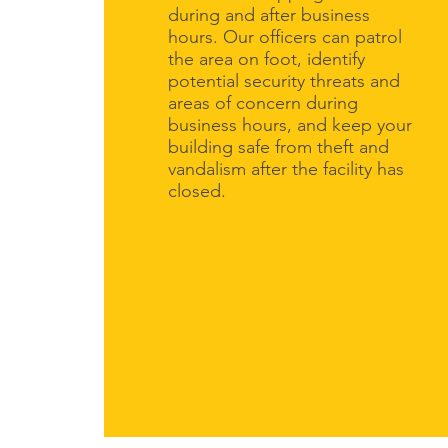
during and after business
hours. Our officers can patrol
the area on foot, identify
potential security threats and
areas of concern during
business hours, and keep your
building safe from theft and
vandalism after the facility has
closed.