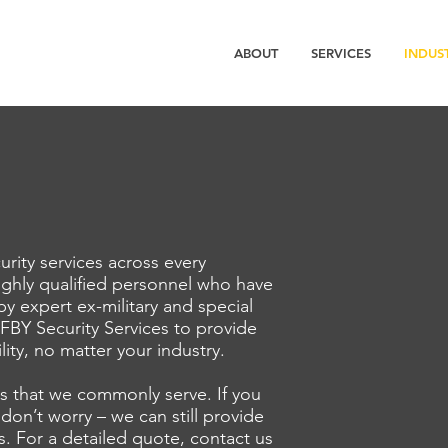
ABOUT
SERVICES
INDUS
urity services across every
ighly qualified personnel who have
 by expert ex-military and special
 FBY Security Services to provide
ility, no matter your industry.
es that we commonly serve. If you
 don’t worry – we can still provide
s. For a detailed quote, contact us