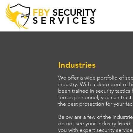
FBY
SECURITY
SERVICES
Industries
We offer a wide portfolio of sec
industry. With a deep pool of h
been trained in security tactics
forces personnel, you can trust
the best protection for your fac
Below are a few of the industri
do not see your industry listed,
you with expert security service