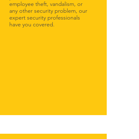
employee theft, vandalism, or
any other security problem, our
expert security professionals
have you covered.