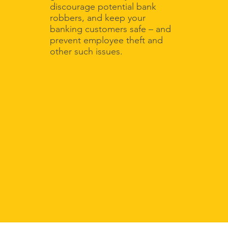
discourage potential bank
robbers, and keep your
banking customers safe – and
prevent employee theft and
other such issues.