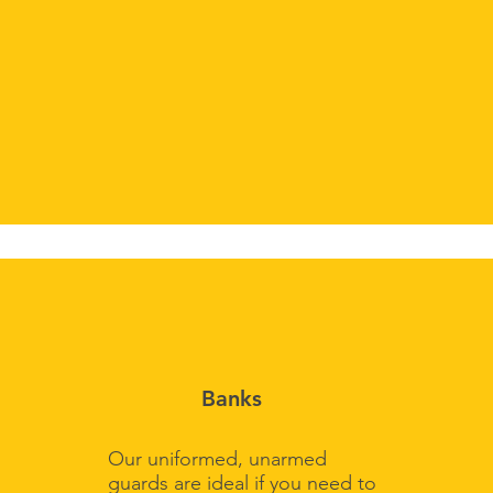
Banks
Our uniformed, unarmed
guards are ideal if you need to