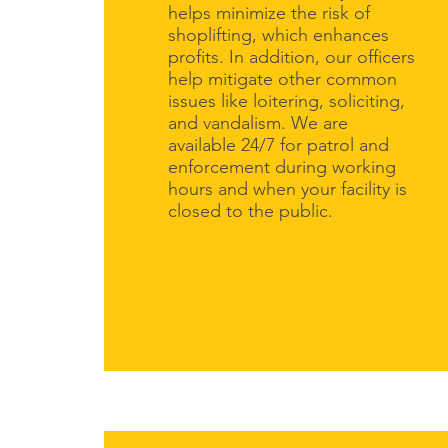
helps minimize the risk of
shoplifting, which enhances
profits. In addition, our officers
help mitigate other common
issues like loitering, soliciting,
and vandalism. We are
available 24/7 for patrol and
enforcement during working
hours and when your facility is
closed to the public.