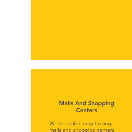
Malls And Shopping
Centers
We specialize in patrolling
malls and shopping centers