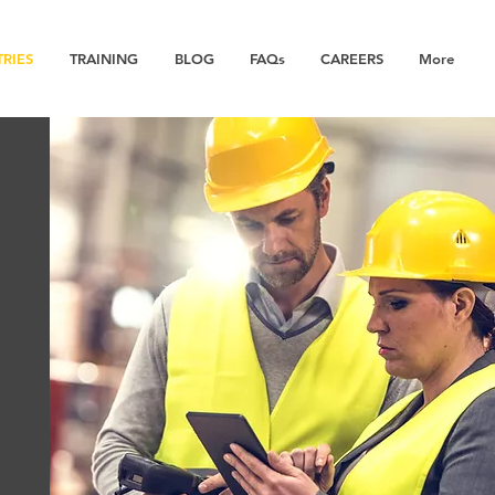
TRIES
TRAINING
BLOG
FAQs
CAREERS
More