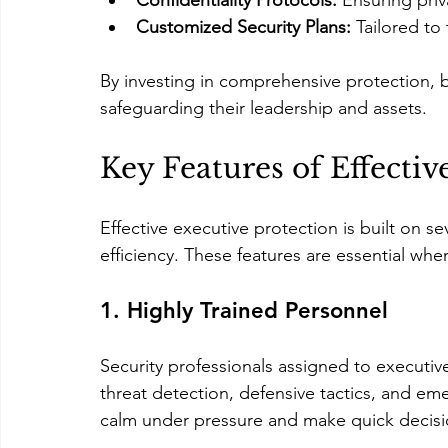
Confidentiality Protocols:
 Ensuring priv
Customized Security Plans:
 Tailored to
By investing in comprehensive protection,
safeguarding their leadership and assets.
Key Features of Effectiv
Effective executive protection is built on s
efficiency. These features are essential whe
1. Highly Trained Personnel
Security professionals assigned to executive
threat detection, defensive tactics, and em
calm under pressure and make quick decision