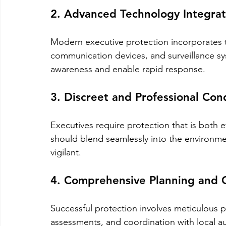
2. Advanced Technology Integrat
Modern executive protection incorporates 
communication devices, and surveillance sy
awareness and enable rapid response.
3. Discreet and Professional Con
Executives require protection that is both e
should blend seamlessly into the environmen
vigilant.
4. Comprehensive Planning and 
Successful protection involves meticulous pl
assessments, and coordination with local au