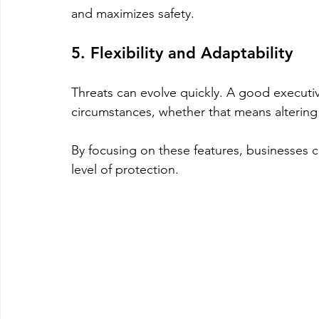
and maximizes safety.
5. Flexibility and Adaptability
Threats can evolve quickly. A good executi
circumstances, whether that means altering 
By focusing on these features, businesses c
level of protection.