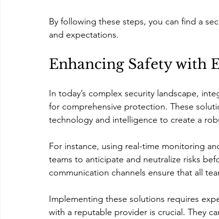
By following these steps, you can find a secu
and expectations.
Enhancing Safety with E
In today’s complex security landscape, inte
for comprehensive protection. These soluti
technology and intelligence to create a ro
For instance, using real-time monitoring and
teams to anticipate and neutralize risks befo
communication channels ensure that all te
Implementing these solutions requires expe
with a reputable provider is crucial. They c