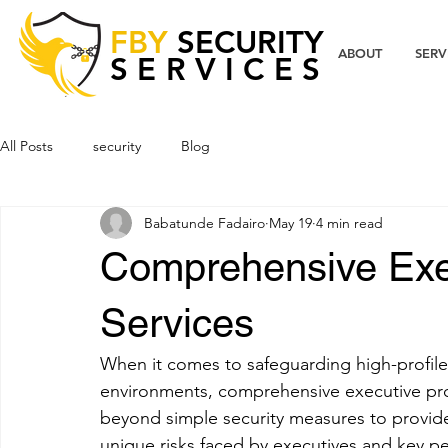
FBY
SECURITY
ABOUT
SERV
SERVICES
All Posts
security
Blog
Babatunde Fadairo
May 19
4 min read
Comprehensive Exec
Services
When it comes to safeguarding high-profile 
environments, comprehensive executive prot
beyond simple security measures to provide 
unique risks faced by executives and key per