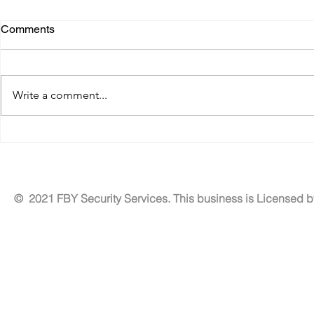
Comments
Write a comment...
Benefits of Residential
Tailored Exe
Security Patrol Services for
Solutions fo
Neighborhood Security
Security
Services
© 2021 FBY Security Services. This business is Licensed 