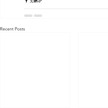
Recent Posts