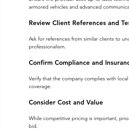
armored vehicles and advanced communica
Review Client References and Te
Ask for references from similar clients to und
professionalism.
Confirm Compliance and Insuran
Verify that the company complies with local
coverage.
Consider Cost and Value
While competitive pricing is important, prior
bid.