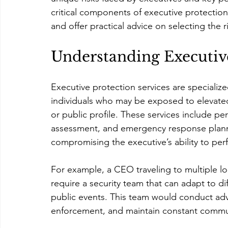
critical components of executive protection
and offer practical advice on selecting the r
Understanding Executive
Executive protection services are specializ
individuals who may be exposed to elevated 
or public profile. These services include pe
assessment, and emergency response plannin
compromising the executive’s ability to perfo
For example, a CEO traveling to multiple l
require a security team that can adapt to di
public events. This team would conduct adva
enforcement, and maintain constant commu