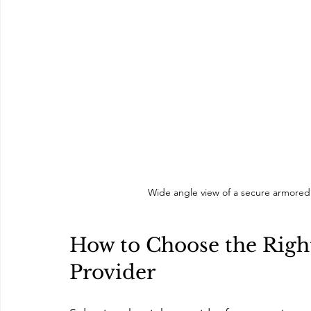
Wide angle view of a secure armored 
How to Choose the Right
Provider