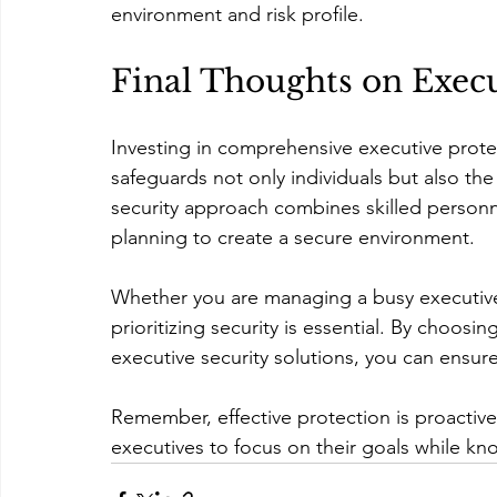
environment and risk profile.
Final Thoughts on Execu
Investing in comprehensive executive protec
safeguards not only individuals but also the
security approach combines skilled person
planning to create a secure environment.
Whether you are managing a busy executive’s
prioritizing security is essential. By choos
executive security solutions, you can ensure
Remember, effective protection is proactive
executives to focus on their goals while kno