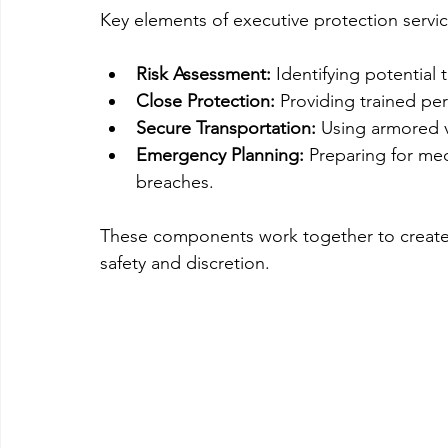
Key elements of executive protection servic
Risk Assessment:
 Identifying potential 
Close Protection:
 Providing trained pe
Secure Transportation:
 Using armored v
Emergency Planning:
 Preparing for med
breaches.
These components work together to create a
safety and discretion.