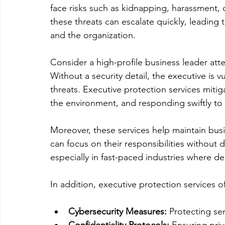
face risks such as kidnapping, harassment, 
these threats can escalate quickly, leading
and the organization.
Consider a high-profile business leader atte
Without a security detail, the executive is v
threats. Executive protection services mitig
the environment, and responding swiftly to 
Moreover, these services help maintain busi
can focus on their responsibilities without d
especially in fast-paced industries where d
In addition, executive protection services o
Cybersecurity Measures:
 Protecting sen