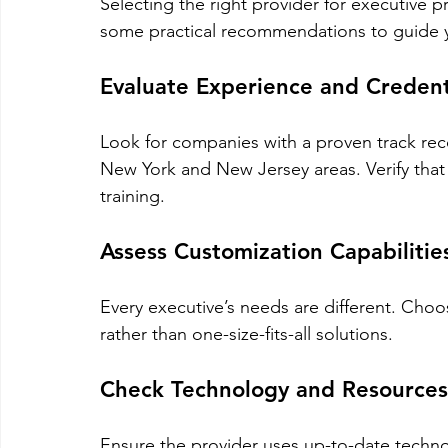
Selecting the right provider for executive pr
some practical recommendations to guide 
Evaluate Experience and Credent
Look for companies with a proven track reco
New York and New Jersey areas. Verify that t
training.
Assess Customization Capabilitie
Every executive’s needs are different. Choos
rather than one-size-fits-all solutions.
Check Technology and Resources
Ensure the provider uses up-to-date techno