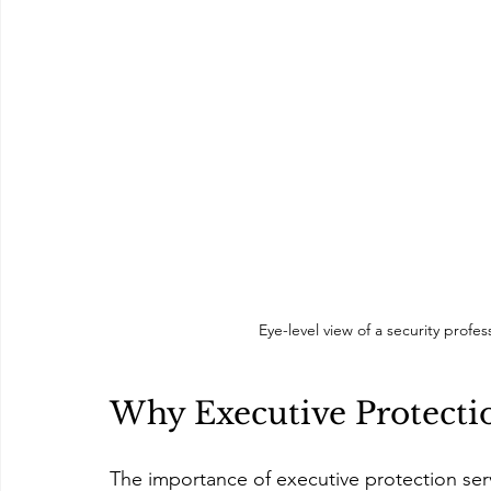
Eye-level view of a security prof
Why Executive Protecti
The importance of executive protection ser