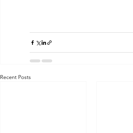
Recent Posts