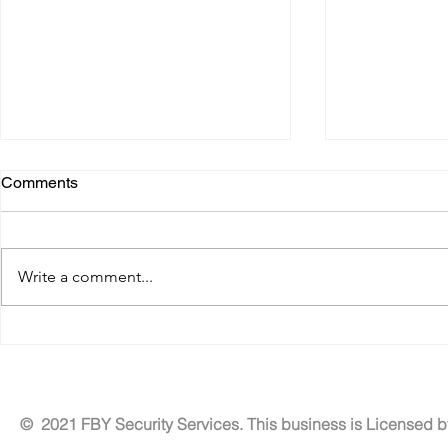
Comments
Write a comment...
Benefits of Residential
Tailored Exe
Security Patrol Services for
Solutions fo
Neighborhood Security
Security
Services
© 2021 FBY Security Services. This business is Licensed 