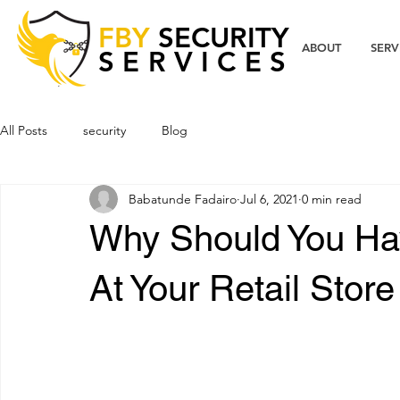
FBY
SECURITY
ABOUT
SERV
SERVICES
All Posts
security
Blog
Babatunde Fadairo
Jul 6, 2021
0 min read
Why Should You Ha
At Your Retail Store