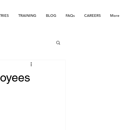
TRIES
TRAINING
BLOG
FAQs
CAREERS
More
loyees