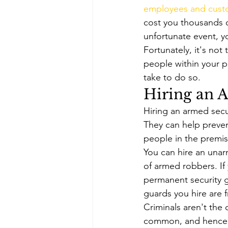
employees and cust
cost you thousands of 
unfortunate event, y
Fortunately, it's not
people within your p
take to do so. 
Hiring an 
Hiring an armed secu
They can help preven
people in the premise
You can hire an unar
of armed robbers. If
permanent security g
guards you hire are 
Criminals aren't the 
common, and hence i