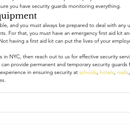
sure you have security guards monitoring everything. 
Equipment 
able, and you must always be prepared to deal with any
ts. For that, you must have an emergency first aid kit 
 Not having a first aid kit can put the lives of your emplo
s in NYC, then reach out to us for effective security serv
e can provide permanent and temporary security guards f
xperience in ensuring security at 
schools
, 
hotels
, 
malls
,
es. 