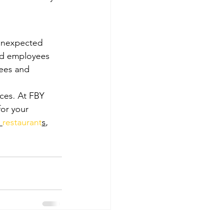
 unexpected 
and employees 
yees and 
ices. At FBY 
or your 
 
restaurant
s
, 