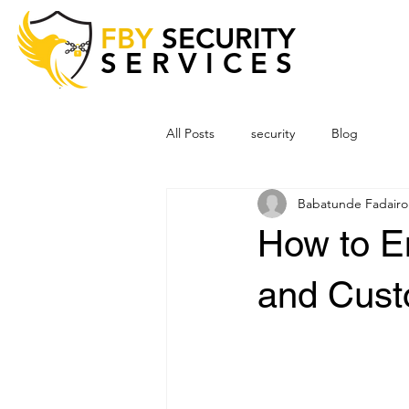
FBY
SECURITY
SERVICES
All Posts
security
Blog
Babatunde Fadairo
How to E
and Cust