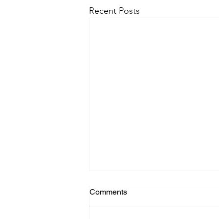
Recent Posts
Comments