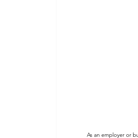
As an employer or bus