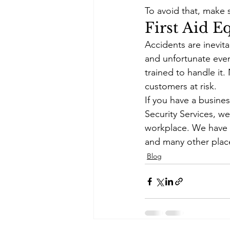
To avoid that, make 
First Aid 
Accidents are inevit
and unfortunate even
trained to handle it.
customers at risk. 
If you have a busines
Security Services, w
workplace. We have e
and many other plac
Blog