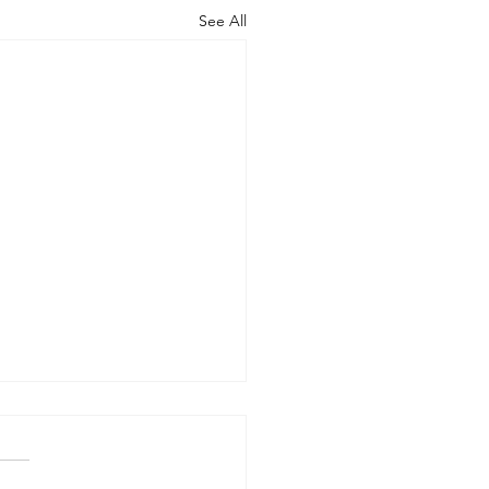
See All