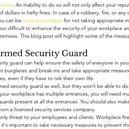
omers
. An inability to do so will not only affect your repu
dollars in hefty fines. In case of a robbery, fire, or any 
ou can be 
held accountable
 for not taking appropriate 
 too difficult to enhance the security of your workplace a
remises. This blog post will highlight some of the measu
Armed Security Guard
rity guard can help ensure the safety of everyone in you
t burglaries and break-ins and take appropriate measure
s, even if they have to risk their own life. 
med security guard as well, but they won’t be able to do
 your workplace has multiple entrances, you will need mul
uards present at all the entrances. You should also make
from a licensed security services company. 
only threat to your employees and clients. Workplace fire
t's important to take necessary measures to prevent th