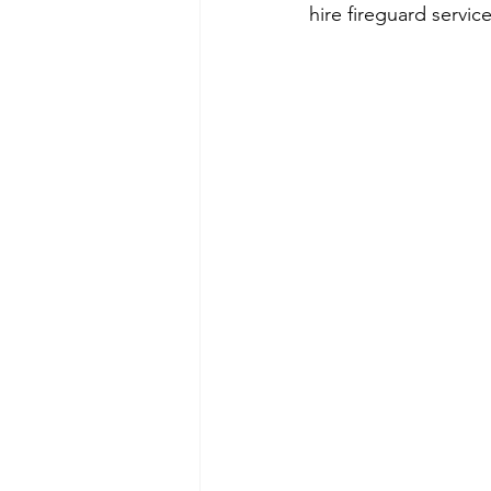
hire fireguard servic