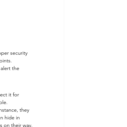
per security 
oints. 
alert the 
ct it for 
ble. 
nstance, they 
n hide in 
 on their way. 