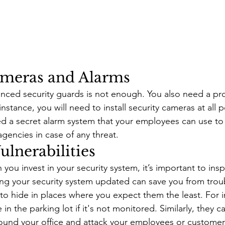
ameras and Alarms
enced security guards is not enough. You also need a pro
nstance, you will need to install security cameras at all p
eed a secret alarm system that your employees can use to 
gencies in case of any threat. 
ulnerabilities 
u invest in your security system, it’s important to inspe
ping your security system updated can save you from trou
to hide in places where you expect them the least. For i
 the parking lot if it's not monitored. Similarly, they ca
round your office and attack your employees or customers