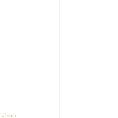
 of your 