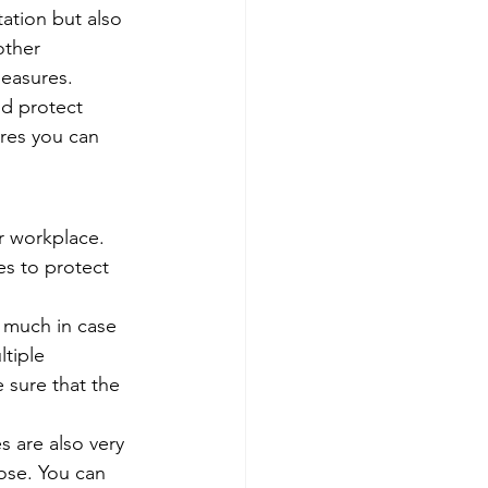
tation but also 
other 
measures. 
nd protect 
res you can 
r workplace. 
s to protect 
 much in case 
tiple 
 sure that the 
s are also very 
ose. You can 