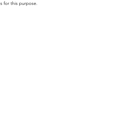
es for this purpose. 