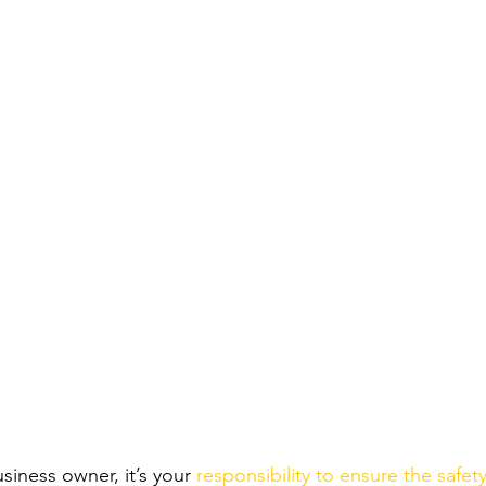
iness owner, it’s your 
responsibility to ensure the safety