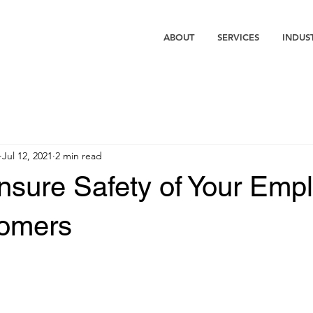
ABOUT
SERVICES
INDUS
Jul 12, 2021
2 min read
nsure Safety of Your Emp
omers