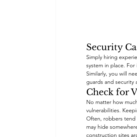
Security C
Simply hiring experi
system in place. For i
Similarly, you will n
guards and security a
Check for V
No matter how much yo
vulnerabilities. Kee
Often, robbers tend 
may hide somewhere in
construction sites a